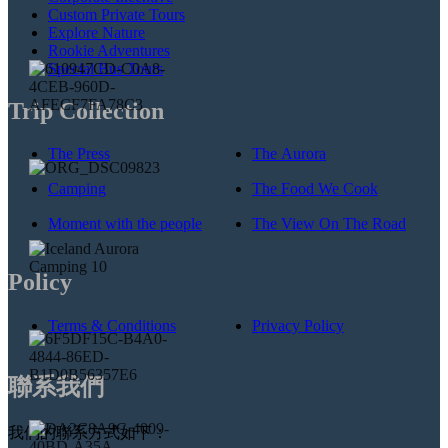
Custom Private Tours
Explore Nature
Rookie Adventures
Special Bus Tours
Trip Collection
The Press
The Aurora
Camping
The Food We Cook
Moment with the people
The View On The Road
Policy
Terms & Conditions
Privacy Policy
聯系我們
我們的聯系方式如下：