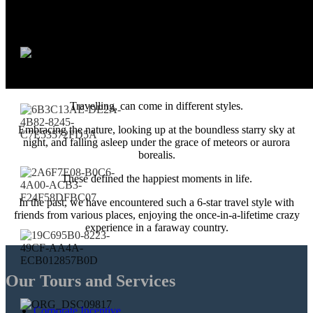
Travelling, can come in different styles.
Embracing the nature, looking up at the boundless starry sky at
night, and falling asleep under the grace of meteors or aurora
borealis.
These defined the happiest moments in life.
In the past, we have encountered such a 6-star travel style with
friends from various places, enjoying the once-in-a-lifetime crazy
experience in a faraway country.
Our Tours and Services
Corporate Incentive