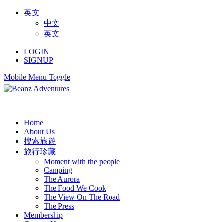
英文
中文
英文
LOGIN
SIGNUP
Mobile Menu Toggle
Home
About Us
搜索旅遊
旅行珍藏
Moment with the people
Camping
The Aurora
The Food We Cook
The View On The Road
The Press
Membership