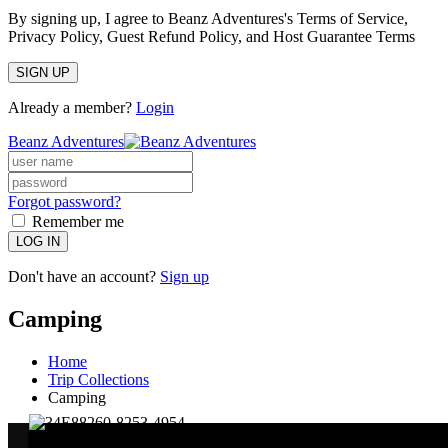
By signing up, I agree to Beanz Adventures's Terms of Service,
Privacy Policy, Guest Refund Policy, and Host Guarantee Terms
SIGN UP
Already a member?
Login
Beanz Adventures
Forgot password?
Remember me
LOG IN
Don't have an account?
Sign up
Camping
Home
Trip Collections
Camping