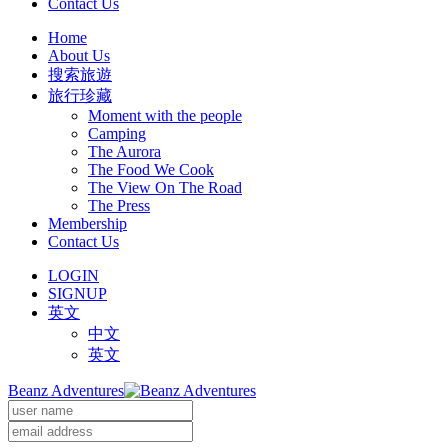
Contact Us
Home
About Us
搜索旅遊
旅行珍藏
Moment with the people
Camping
The Aurora
The Food We Cook
The View On The Road
The Press
Membership
Contact Us
LOGIN
SIGNUP
英文
中文
英文
Beanz Adventures