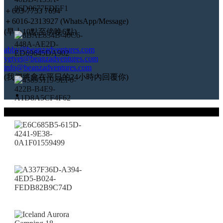
＋603-7733 7694
＋6016-2313927 (WhatsApp/Message)
(早上10點至傍晚6點)
abby@beanzadventures.com
yetyet@beanzadventures.com
info@beanzadventures.com
(我們將會在平日的24小時內回覆你)
© 2023 Beanz Adventures (KPK/LN:10104)