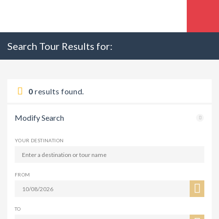
Search Tour Results for:
0
results found.
Modify Search
YOUR DESTINATION
FROM
TO