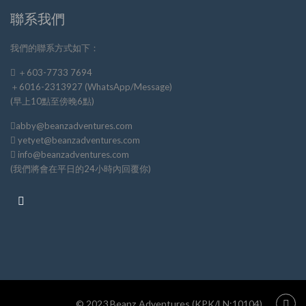
聯系我們
我們的聯系方式如下：
＋603-7733 7694
＋6016-2313927 (WhatsApp/Message)
(早上10點至傍晚6點)
abby@beanzadventures.com
yetyet@beanzadventures.com
info@beanzadventures.com
(我們將會在平日的24小時內回覆你)
© 2023 Beanz Adventures (KPK/LN:10104)