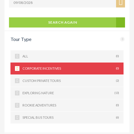
SEARCH AGAIN
Tour Type
ALL
(0)
CORPORATE INCENTIVES
(0)
CUSTOM PRIVATE TOURS
(2)
EXPLORING NATURE
(13)
ROOKIE ADVENTURES
(0)
SPECIAL BUS TOURS
(6)