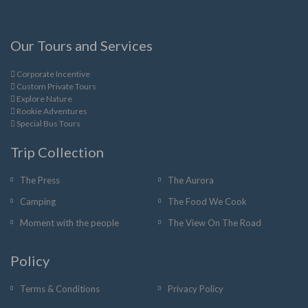
Our Tours and Services
Corporate Incentive
Custom Private Tours
Explore Nature
Rookie Adventures
Special Bus Tours
Trip Collection
The Press
The Aurora
Camping
The Food We Cook
Moment with the people
The View On The Road
Policy
Terms & Conditions
Privacy Policy