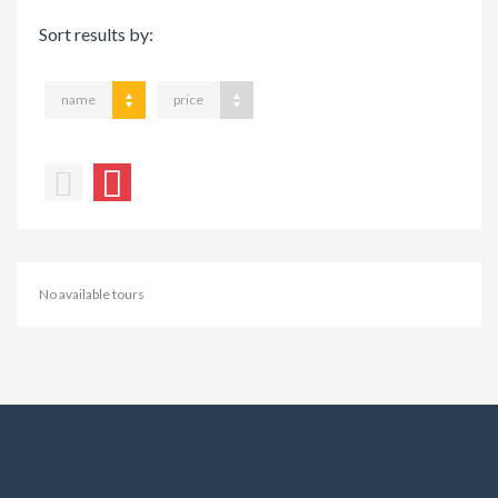
Sort results by:
name
price
No available tours