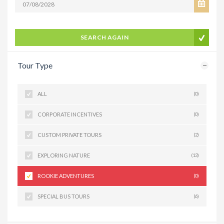
SEARCH AGAIN
Tour Type
ALL
(0)
CORPORATE INCENTIVES
(0)
CUSTOM PRIVATE TOURS
(2)
EXPLORING NATURE
(13)
ROOKIE ADVENTURES
(0)
SPECIAL BUS TOURS
(6)