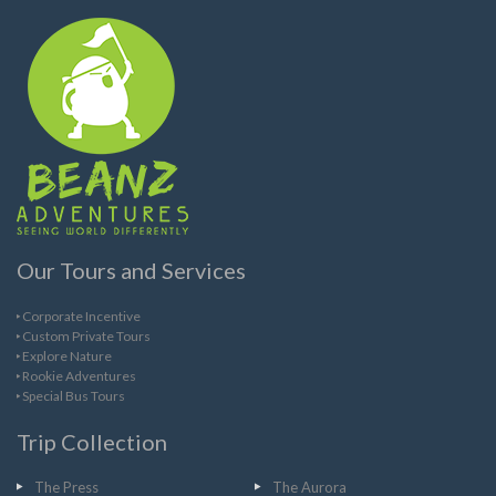
Our Tours and Services
Corporate Incentive
Custom Private Tours
Explore Nature
Rookie Adventures
Special Bus Tours
Trip Collection
The Press
The Aurora