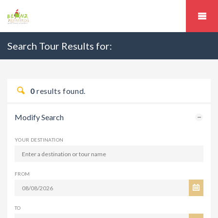
Search Tour Results for:
0
results found.
Modify Search
YOUR DESTINATION
FROM
TO