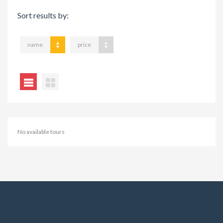
Sort results by:
name
price
No available tours