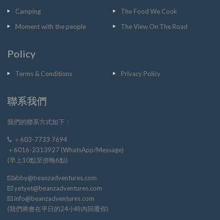
Camping
The Food We Cook
Moment with the people
The View On The Road
Policy
Terms & Conditions
Privacy Policy
聯系我們
我們的聯系方式如下：
＋603-7733 7694
＋6016-2313927 (WhatsApp/Message)
(早上10點至傍晚6點)
abby@beanzadventures.com
yetyet@beanzadventures.com
info@beanzadventures.com
(我們將會在平日的24小時內回覆你)