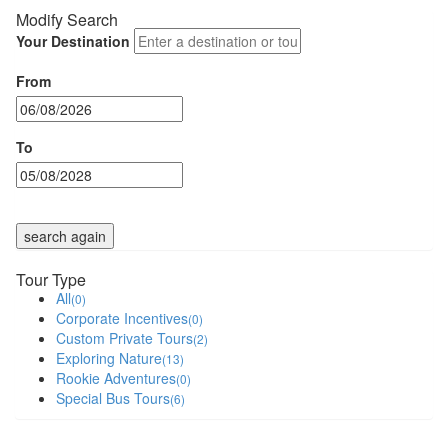
Modify Search
Your Destination
From
To
search again
Tour Type
All
(0)
Corporate Incentives
(0)
Custom Private Tours
(2)
Exploring Nature
(13)
Rookie Adventures
(0)
Special Bus Tours
(6)