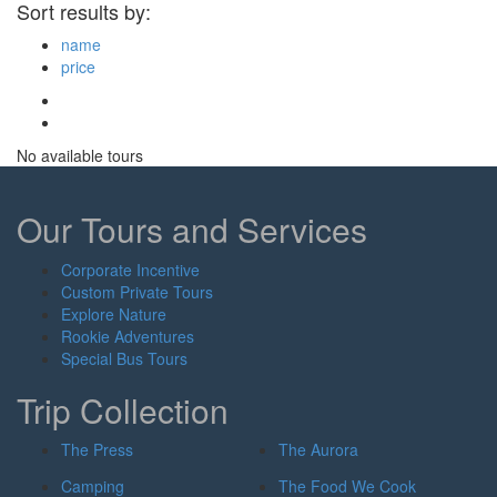
Sort results by:
name
price
No available tours
Our Tours and Services
Corporate Incentive
Custom Private Tours
Explore Nature
Rookie Adventures
Special Bus Tours
Trip Collection
The Press
The Aurora
Camping
The Food We Cook