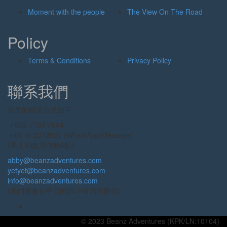
Moment with the people
The View On The Road
Policy
Terms & Conditions
Privacy Policy
聯系我們
我們的聯系方式如下：
＋603-7733 7694
＋6016-2313927 (WhatsApp/Message)
(早上10點至傍晚6點)
abby@beanzadventures.com
yetyet@beanzadventures.com
info@beanzadventures.com
(我們將會在平日的24小時內回覆你)
© 2023 Beanz Adventures (KPK/LN:10104)