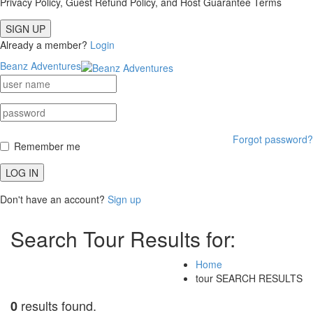
Privacy Policy, Guest Refund Policy, and Host Guarantee Terms
SIGN UP
Already a member?
Login
Beanz Adventures
Forgot password?
Remember me
LOG IN
Don't have an account?
Sign up
Search Tour Results for:
Home
tour SEARCH RESULTS
results found.
0