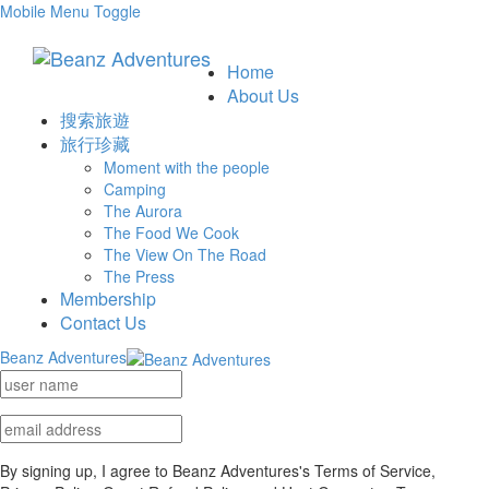
Mobile Menu Toggle
Home
About Us
搜索旅遊
旅行珍藏
Moment with the people
Camping
The Aurora
The Food We Cook
The View On The Road
The Press
Membership
Contact Us
Beanz Adventures
By signing up, I agree to Beanz Adventures's Terms of Service,