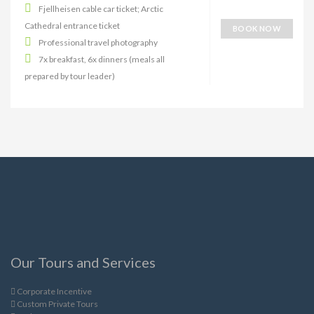
Fjellheisen cable car ticket; Arctic
Cathedral entrance ticket
BOOK NOW
Professional travel photography
7x breakfast, 6x dinners (meals all
prepared by tour leader)
Our Tours and Services
Corporate Incentive
Custom Private Tours