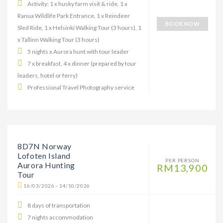
Activity: 1 x husky farm visit & ride, 1 x
Ranua Wildlife Park Entrance, 1 x Reindeer
BOOK NOW
Sled Ride, 1 x Helsinki Walking Tour (3 hours), 1
x Tallinn Walking Tour (3 hours)
5 nights x Aurora hunt with tour leader
7 x breakfast, 4 x dinner (prepared by tour
leaders, hotel or ferry)
Professional Travel Photography service
8D7N Norway
Lofoten Island
PER PERSON
Aurora Hunting
RM13,900
Tour
16/03/2026 - 14/10/2026
8 days of transportation
7 nights accommodation