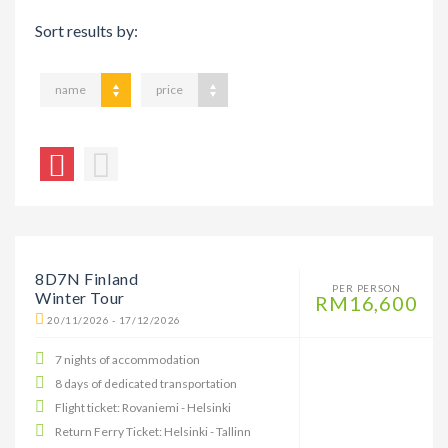
Sort results by:
name
price
8D7N Finland
PER PERSON
Winter Tour
RM16,600
20/11/2026 - 17/12/2026
7 nights of accommodation
8 days of dedicated transportation
Flight ticket: Rovaniemi - Helsinki
Return Ferry Ticket: Helsinki - Tallinn