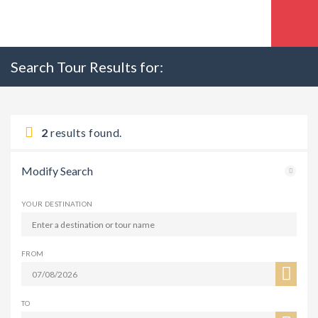
Search Tour Results for:
2
results found.
Modify Search
YOUR DESTINATION
FROM
TO