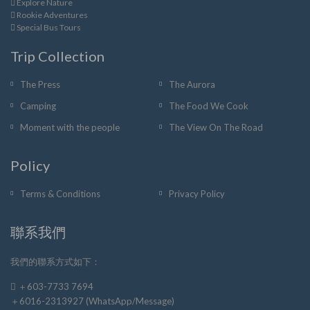
Explore Nature
Rookie Adventures
Special Bus Tours
Trip Collection
The Press
The Aurora
Camping
The Food We Cook
Moment with the people
The View On The Road
Policy
Terms & Conditions
Privacy Policy
聯系我們
我們的聯系方式如下：
＋603-7733 7694
＋6016-2313927 (WhatsApp/Message)