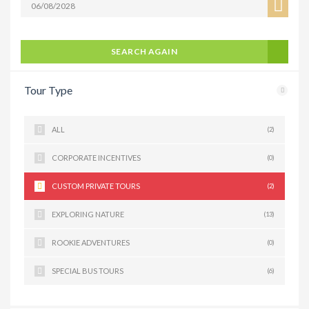
SEARCH AGAIN
Tour Type
ALL
(2)
CORPORATE INCENTIVES
(0)
CUSTOM PRIVATE TOURS
(2)
EXPLORING NATURE
(13)
ROOKIE ADVENTURES
(0)
SPECIAL BUS TOURS
(6)